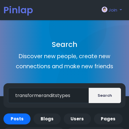
Pinlap
Join
Search
Discover new people, create new
connections and make new friends
Search
Posts
Blogs
Users
Pages