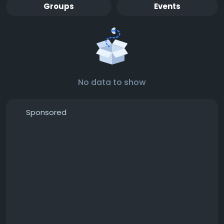
Groups
Events
No data to show
Sponsored