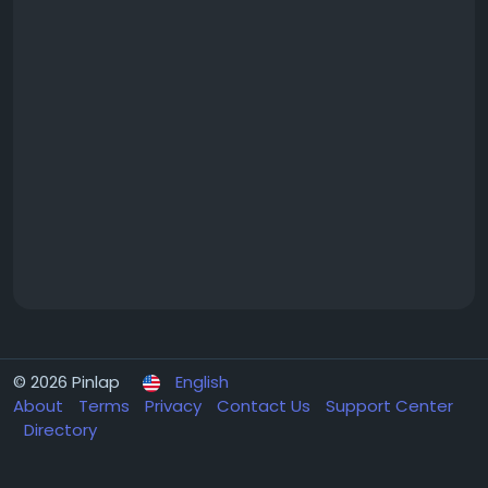
© 2026 Pinlap
English
About
Terms
Privacy
Contact Us
Support Center
Directory