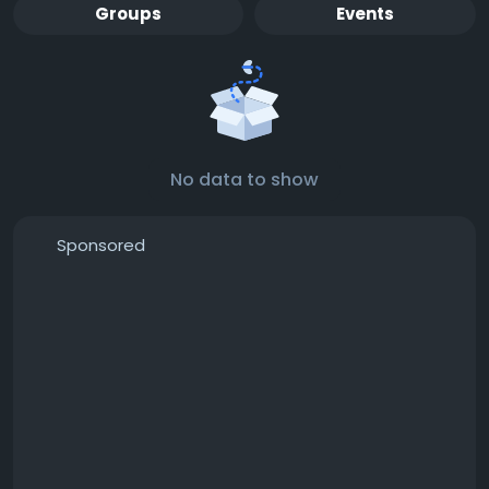
Groups
Events
No data to show
Sponsored