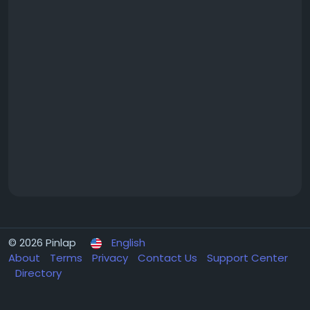
© 2026 Pinlap
English
About
Terms
Privacy
Contact Us
Support Center
Directory