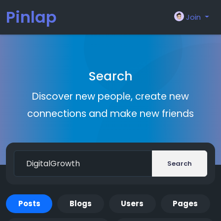
Pinlap
Join
Search
Discover new people, create new
connections and make new friends
Search
Posts
Blogs
Users
Pages