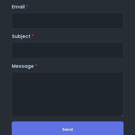
Email
*
Subject
*
Message
*
Send