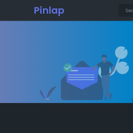
Pinlap