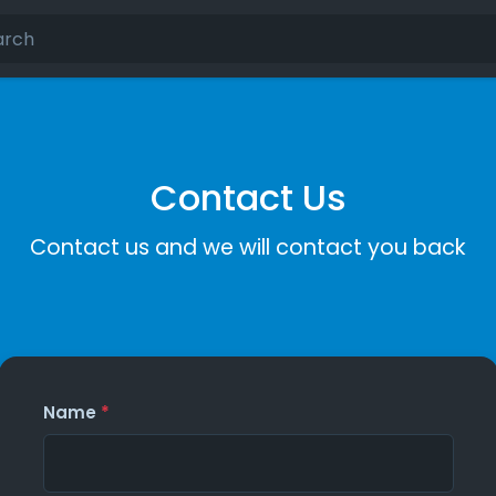
Contact Us
Contact us and we will contact you back
Name
*