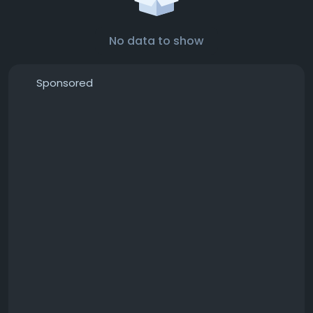
No data to show
Sponsored