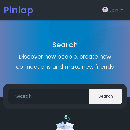
Pinlap
Join
Search
Discover new people, create new
connections and make new friends
Search