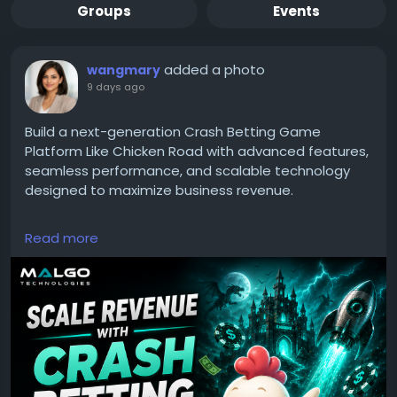
Groups
Events
added a photo
wangmary
9 days ago
Build a next-generation Crash Betting Game
Platform Like Chicken Road with advanced features,
seamless performance, and scalable technology
designed to maximize business revenue.
Read more
🔉For Quick Consultation,
📱
https://api.whatsapp.com/send?
phone=918778074071
📧 E-Mail: info@malgotechnologies.com
💬 Telegram:
https://t.me/malgotechnologies
#CrashBettingGame
#ChickenRoad