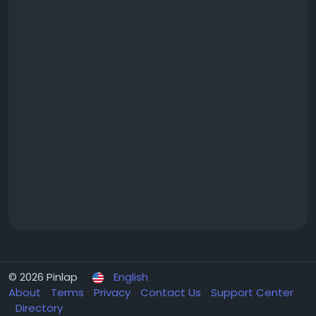
© 2026 Pinlap
English
About
Terms
Privacy
Contact Us
Support Center
Directory