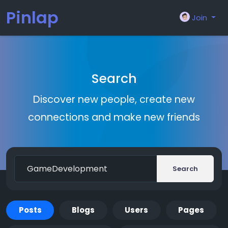
Pinlap
Join
Search
Discover new people, create new
connections and make new friends
Search
Posts
Blogs
Users
Pages