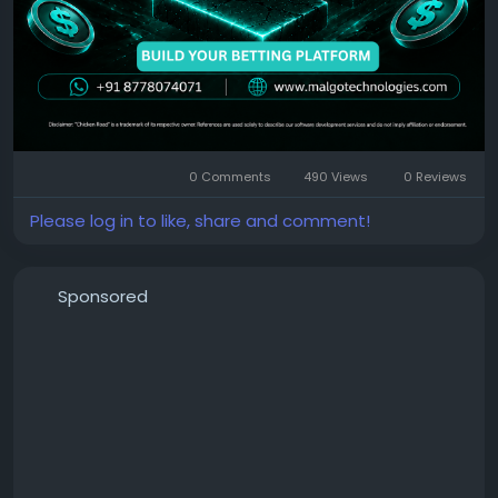
0 Comments
490 Views
0 Reviews
Please log in to like, share and comment!
Sponsored