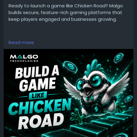
Ready to launch a game like Chicken Road? Malgo
builds secure, feature-rich gaming platforms that
keep players engaged and businesses growing.
🔉For Quick Consultation,
Read more
📱
https://api.whatsapp.com/send?
phone=918778074071
📧 E-Mail: info@malgotechnologies.com
💬 Telegram:
https://t.me/malgotechnologies
#ChickenRoadGame
#GameDevelopment