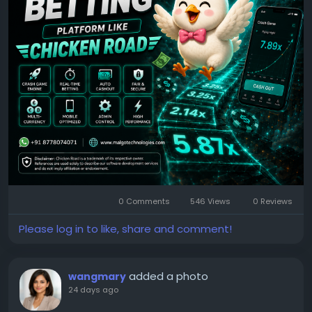
#GamingPlatform
#iGaming
#RevenueGrowth
#GameDevelopment
#MalgoTechnologies
0 Comments
546 Views
0 Reviews
Please log in to like, share and comment!
added a photo
wangmary
24 days ago