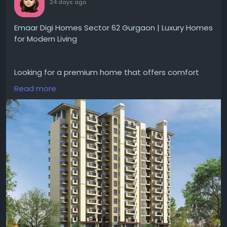
24 days ago
Emaar Digi Homes Sector 62 Gurgaon | Luxury Homes
for Modern Living
Looking for a premium home that offers comfort
and convenience for everyday living?
Read more
#EmaarDigiHomesSector62Gurgaon
gives
apartments with smart home features, spacious
layouts, landscaped open areas and
#modernamenities
. The project is good for families
looking for a peaceful lifestyle with easy access to
schools, hospitals and major road networks.
Visit for more-
https://www.emaargurgaon.com/emaar-digi-
homes-sector-62-gurgaon/