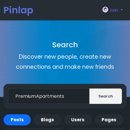
Pinlap
Join
Search
Discover new people, create new
connections and make new friends
Search
Posts
Blogs
Users
Pages