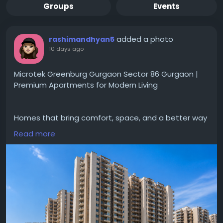
Groups
Events
added a photo
rashimandhyan5
10 days ago
Microtek Greenburg Gurgaon Sector 86 Gurgaon |
Premium Apartments for Modern Living
Homes that bring comfort, space, and a better way
of living for families in Gurgaon.
Read more
#MicrotekGreenburgGurgaonSector86Gurgaon
gives designed apartments with modern layouts,
#modernamenities
and a peaceful environment.
Located in Sector 86 project gives easy access to
schools, hospitals and major roads making daily life
convenient.