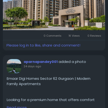
Visit for more-
https://www.dwarkaexpresswayprojects.in/gurgaon
/buy-apartment-in-microtek-greenburg
#MicrotekGreenburg
#MicrotekGreenburgGurgaon
#Sector86Gurgaon
#DwarkaExpresswayProjects
0 Comments
1K Views
0 Reviews
#GurgaonHomes
#LuxuryApartments
#GurgaonResidentialProjects
#ModernHomes
Please log in to like, share and comment!
#GurgaonProperty
#RealEstateGurgaon
#HomeGurgaon
#PremiumApartments
added a photo
aparnapandey001
24 days ago
Emaar Digi Homes Sector 62 Gurgaon | Modern
Family Apartments
Looking for a premium home that offers comfort
and convenience for everyday living?
Read more