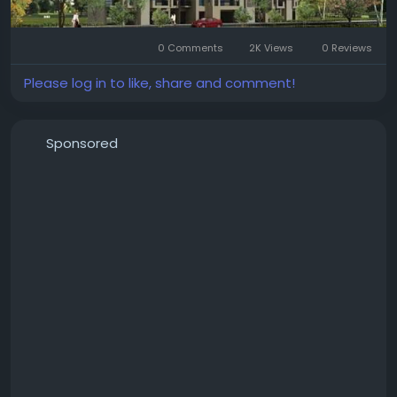
#EmaarDigiHomes
#Sector62Gurgaon
#GurgaonRealEstate
#LuxuryApartments
0 Comments
2K Views
0 Reviews
#SmartHomes
#PremiumApartments
#ResidentialProperty
#LuxuryLiving
Please log in to like, share and comment!
#GurgaonHomes
#PropertyInvestment
#ModernHomes
#RealEstateIndia
#DreamHome
#EmaarGurgaon
Sponsored