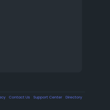
vacy
Contact Us
Support Center
Directory