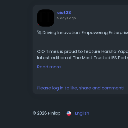
ciot23
5 days ago
🚀 Driving Innovation. Empowering Enterpris
CIO Times is proud to feature Harsha Yapa,
latest edition of The Most Trusted IFS Part
Read more
With deep expertise in enterprise technolo
helping organizations unlock the full potent
Please log in to like, share and comment!
vision, and customer-focused excellence. U
continues to empower businesses with scal
success and sustainable growth.
© 2026 Pinlap
English
Discover Harsha Yapa's inspiring journey a
trusted IFS partner.