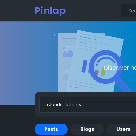
Pinlap
Discover n
Posts
Blogs
Users