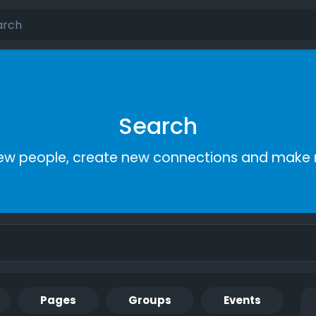
Search
ew people, create new connections and make 
Pages
Groups
Events