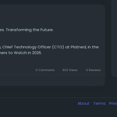
es. Transforming the Future.
 Chief Technology Officer (CTO) at Platned, in the
ners to Watch in 2026.
gy and digital transformation, Harsha Yapa is
0 Comments
903 Views
0 Reviews
ial of IFS solutions through innovation, strategic
nder his technical leadership, **Platned**
able, future-ready solutions that drive operational
About
Terms
Pri
nd learn how Platned is setting new standards as a