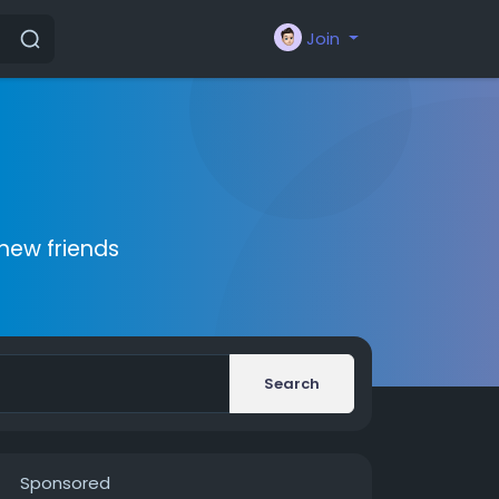
Join
new friends
Search
Sponsored