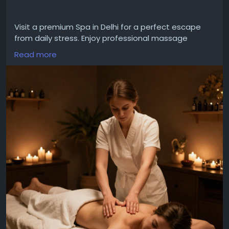
Visit a premium Spa in Delhi for a perfect escape
from daily stress. Enjoy professional massage
therapies, calming spa treatments, and a serene
Read more
environment designed to relax your body, refresh
your mind, and enhance your overall wellness.
For More Details
Website:
https://bodymassageindelhi.in/
Email:bodymassageindelhi1@gmail.com
Call:+91 8527867818