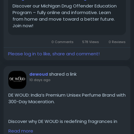
#DrugOffenderEducationProgram
Discover our Michigan Drug Offender Education
#MichiganDrugCourtProgram
Program – fully online and informative. Learn
#DrugOffenderEducationProgramOnline
from home and move toward a better future.
#DrugOffenderClassOnline
Join now!
#DrugEducationPrograms
0 Comments
578 Views
0 Reviews
Please log in to like, share and comment!
shared a link
dewoud
10 days ago
DE WOUD: India’s Premium Unisex Perfume Brand with
300-Day Maceration.
Discover why DE WOUD is redefining fragrances in
India with its unique 300-day maceration process,
Read more