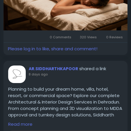
At: Block A, Lajpat Nagar II, Lajpat Nagar, New Delhi,
Delhi 110024
0 Comments
320 Views
0 Reviews
Please log in to like, share and comment!
shared a link
AR.SIDDHARTHKAPOOR
8 days ago
Planning to build your dream home, villa, hotel,
resort, or commercial space? Explore our complete
Architectural & Interior Design Services in Dehradun.
From concept planning and 3D visualization to MDDA
approval and turnkey design solutions, Siddharth
Kapoor Design Studio delivers timeless, functional,
Read more
and luxury spaces.