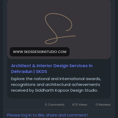
https://www.skdsdesignstudio.com/architectural-
interior-design-services-dehradun
#Architects
#Architecture
#InteriorDesign
#Dehradun
#LuxuryHomes
#VillaDesign
#CommercialArchitecture
#HotelDesign
#ResortDesign
#MDDA
#Uttarakhand
#ArchitecturalServices
#BuildingDesign
#HomeDesign
#SiddharthKapoorDesignStudio
WWW.SKDSDESIGNSTUDIO.COM
Architect & Interior Design Services in
Dehradun | SKDS
Explore the national and international awards,
recognitions and architectural achievements
received by Siddharth Kapoor Design Studio.
0 Comments
673 Views
0 Reviews
Please log in to like, share and comment!