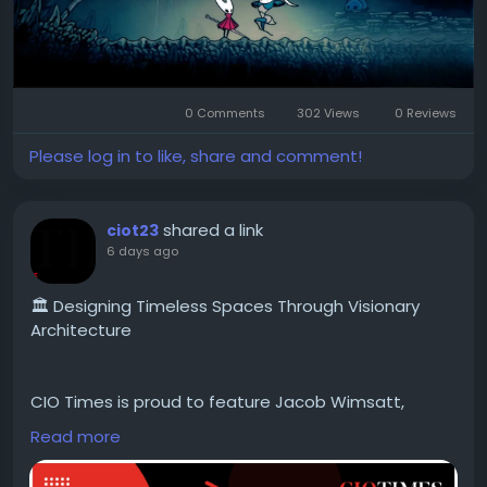
0 Comments
302 Views
0 Reviews
Please log in to like, share and comment!
shared a link
ciot23
6 days ago
🏛️ Designing Timeless Spaces Through Visionary
Architecture
CIO Times is proud to feature Jacob Wimsatt,
Principal Architect at CW Architects Nashville, in the
Read more
latest edition of Top Architecture & Design
Companies to Watch in 2026.