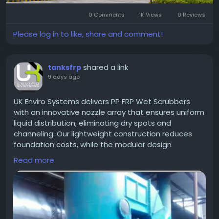
#MicrotekGreenburg
#MicrotekGreenburgGurgaon
#Sector86Gurgaon
#DwarkaExpresswayProjects
0 Comments
1K Views
0 Reviews
#GurgaonHomes
#LuxuryApartments
#GurgaonResidentialProjects
#ModernHomes
Please log in to like, share and comment!
#GurgaonProperty
#RealEstateGurgaon
#HomeGurgaon
#PremiumApartments
shared a link
tanksfrp
9 days ago
UK Enviro Systems delivers PP FRP Wet Scrubbers
with an innovative nozzle array that ensures uniform
liquid distribution, eliminating dry spots and
channeling. Our lightweight construction reduces
foundation costs, while the modular design
simplifies installation. Experience reliable fume
Read more
control, reduced water consumption, and
compliance with global emission standards.
https://frptank.in/pp-frp-wet-scrubber-
manufacturer/