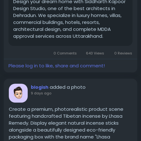
improve production efficiency, maintain product
Design your dream home with Siddharth Kapoor
quality, and achieve long-term operational success.
Design Studio, one of the best architects in
Dehradun. We specialize in luxury homes, villas,
commercial buildings, hotels, resorts,
https://www.indianroller.com/tungsten-carbide-
architectural design, and complete MDDA
roller
approval services across Uttarakhand.
0 Comments
643 Views
0 Reviews
Please log in to like, share and comment!
added a photo
blogish
9 days ago
Create a premium, photorealistic product scene
featuring handcrafted Tibetan incense by Lhasa
Remedy. Display elegant natural incense sticks
alongside a beautifully designed eco-friendly
packaging box with the brand name "Lhasa