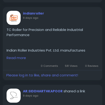
indianroller
9 days ago
TC Roller for Precision and Reliable Industrial
Performance
Indian Roller Industries Pvt. Ltd. manufactures
premium-quality TC Roller solutions engineered for
Read more
precision, durability, and reliable industrial
performance. Designed to operate efficiently under
0 Comments
581 Views
0 Reviews
demanding manufacturing conditions, our TC rollers
Please log in to like, share and comment!
are produced using high-quality materials and
advanced engineering techniques to ensure
consistent results and long service life. Their
shared a link
AR.SIDDHARTHKAPOOR
excellent wear resistance and dimensional accuracy
9 days ago
make them suitable for continuous industrial
operations where performance and reliability are