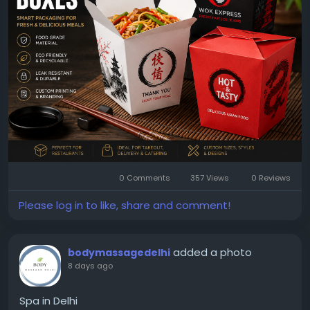
Explore Now:
https://www.packagingeagle.com/chinese-
takeout-boxes/
0 Comments
357 Views
0 Reviews
Please log in to like, share and comment!
added a photo
bodymassagedelhi
8 days ago
Spa in Delhi