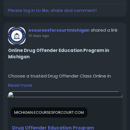
Please log in to like, share and comment!
shared a link
ecoursesforcourtmichigan
10 days ago
Online Drug Offender Education Program in
Michigan
Choose a trusted Drug Offender Class Online in
Michigan designed for court, legal, or personal
Read more
education. Flexible online access makes completing
your course simple and convenient.
Visit us:
https://michigan.ecoursesforcourt.com/product/dr
MICHIGAN.ECOURSESFORCOURT.COM
ug-offender-education-program/
Drug Offender Education Program