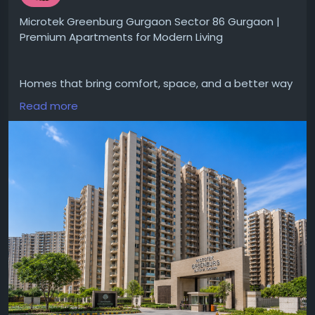
Microtek Greenburg Gurgaon Sector 86 Gurgaon |
Premium Apartments for Modern Living
Homes that bring comfort, space, and a better way
of living for families in Gurgaon.
Read more
#MicrotekGreenburgGurgaonSector86Gurgaon
gives designed apartments with modern layouts,
#modernamenities
and a peaceful environment.
Located in Sector 86 project gives easy access to
schools, hospitals and major roads making daily life
convenient.
Visit for more-
https://www.dwarkaexpresswayprojects.in/gurgaon
/buy-apartment-in-microtek-greenburg