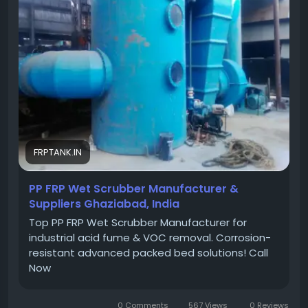
#PPFRPScrubbers
,
#PPFRPWetScrubbers
,
#PPFRPScrubberManufacturers
,
#PPFRPWetScrubberManufacturers
,
#Ghaziabad
FRPTANK.IN
PP FRP Wet Scrubber Manufacturer &
Suppliers Ghaziabad, India
Top PP FRP Wet Scrubber Manufacturer for
industrial acid fume & VOC removal. Corrosion-
resistant advanced packed bed solutions! Call
Now
0 Comments
567 Views
0 Reviews