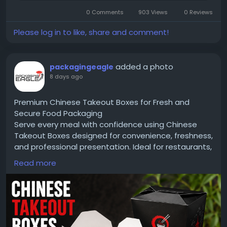
Architectur-and-Design-Companies-to-Watch-in-
2026/
0 Comments
903 Views
0 Reviews
Please log in to like, share and comment!
#CIOTimes
#JacobWimsatt
#CWArchitects
#Architecture
#ArchitecturalDesign
added a photo
packagingeagle
#DesignInnovation
#SustainableArchitecture
8 days ago
#Leadership
#BuiltEnvironment
#ModernArchitecture
#Innovation
#TopArchitectureCompanies
#Architecture2026
Premium Chinese Takeout Boxes for Fresh and
Secure Food Packaging
Serve every meal with confidence using Chinese
Takeout Boxes designed for convenience, freshness,
and professional presentation. Ideal for restaurants,
cafés, food trucks, and delivery services, these
Read more
boxes are made from durable, food-grade
materials that help prevent leaks and maintain food
quality. Customize them with your logo, unique
designs, and premium printing to create packaging
that strengthens your brand and leaves a lasting
impression on customers.