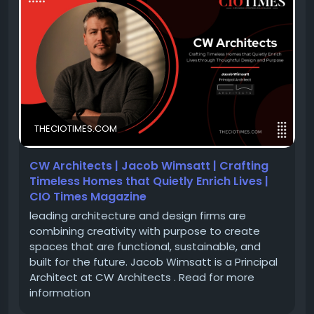
With a passion for innovative design, thoughtful
planning, and architectural excellence, Jacob
Wimsatt is leading projects that seamlessly blend
creativity, functionality, and sustainability. Under his
leadership, CW Architects continues to deliver
inspiring spaces that enrich communities and
THECIOTIMES.COM
redefine the future of architecture.
CW Architects | Jacob Wimsatt | Crafting
Discover Jacob Wimsatt's inspiring journey and learn
Timeless Homes that Quietly Enrich Lives |
how CW Architects Nashville is setting new
CIO Times Magazine
benchmarks in architectural design and innovation.
leading architecture and design firms are
combining creativity with purpose to create
spaces that are functional, sustainable, and
🔗 Feature Story:
https://theciotimes.com/cw-
built for the future. Jacob Wimsatt is a Principal
architects-jacob-wimsatt/
Architect at CW Architects . Read for more
🔗 Latest
information
Edition:
https://theciotimes.com/magazine/Top-