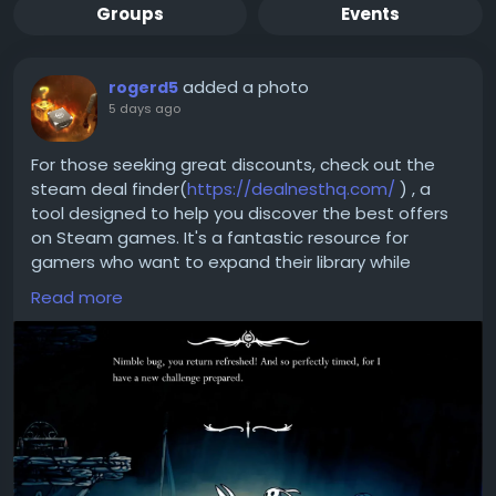
Groups
Events
added a photo
rogerd5
5 days ago
For those seeking great discounts, check out the
steam deal finder(
https://dealnesthq.com/
) , a
tool designed to help you discover the best offers
on Steam games. It's a fantastic resource for
gamers who want to expand their library while
keeping an eye on their budget. With DealNest, you
Read more
can ensure that you're always getting the best
value for your gaming investments, allowing you to
focus on what truly matters—delving deeper into
the captivating world of Silksong. Happy gaming!