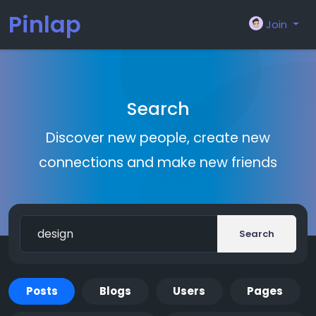
Pinlap
Join
Search
Discover new people, create new
connections and make new friends
Search
Posts
Blogs
Users
Pages