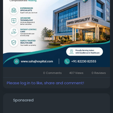
https://sahajhospital.com/
0 Comments
407 Views
0 Reviews
Please log in to like, share and comment!
Sponsored