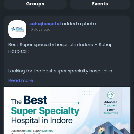
Groups
Events
added a photo
sahajhospital
10 days ago
Best Super specialty hospital in Indore – Sahaj
Hospital :
Looking for the best super specialty hospital in
Indore? Choose a trusted healthcare facility
Read more
offering advanced treatments, experienced
specialists, modern medical technology, and
patient-focused care.
Get access to expert consultation, accurate
diagnosis, and comprehensive healthcare services
under one roof.