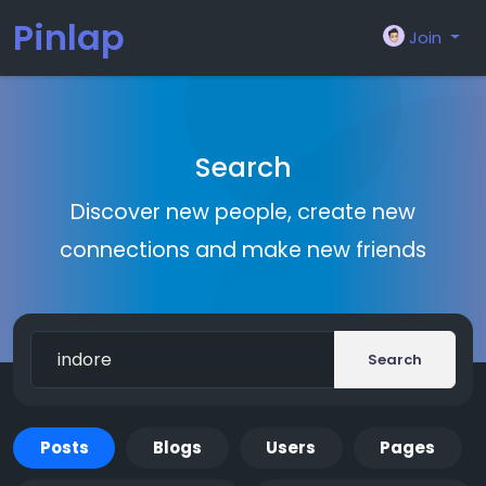
Pinlap
Join
Search
Discover new people, create new
connections and make new friends
Search
Posts
Blogs
Users
Pages