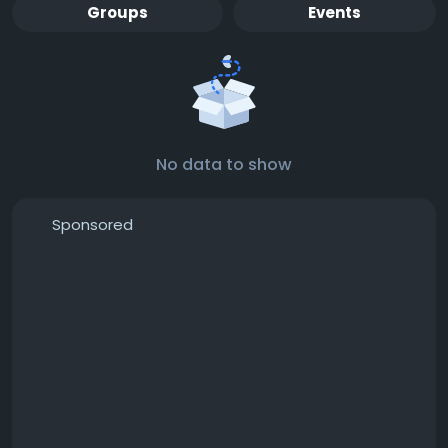
Groups
Events
No data to show
Sponsored