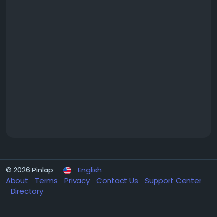
© 2026 Pinlap
English
About
Terms
Privacy
Contact Us
Support Center
Directory