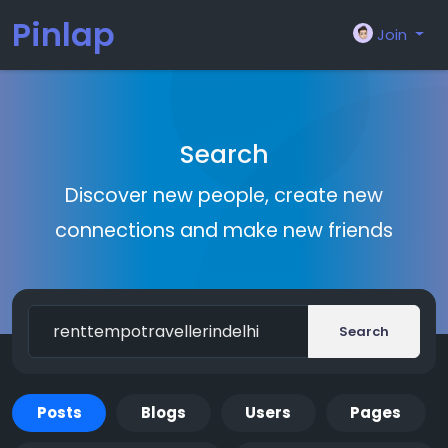
Pinlap
Join
Search
Discover new people, create new
connections and make new friends
Search
Posts
Blogs
Users
Pages