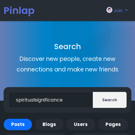
Pinlap
Join
Search
Discover new people, create new
connections and make new friends
Search
Posts
Blogs
Users
Pages