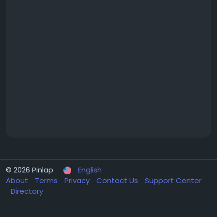
© 2026 Pinlap
English
About
Terms
Privacy
Contact Us
Support Center
Directory