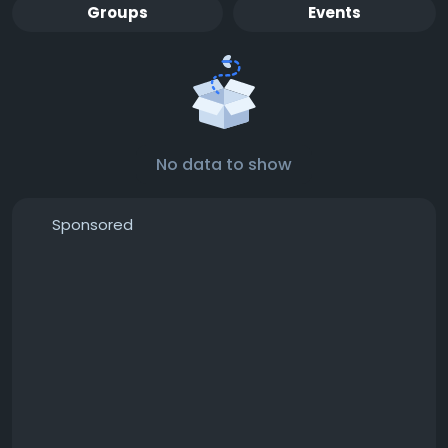
Groups
Events
No data to show
Sponsored