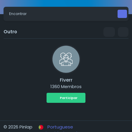
Encontrar
Outro
Fiverr
1360 Membros
Participar
© 2026 Pinlap
Portuguese