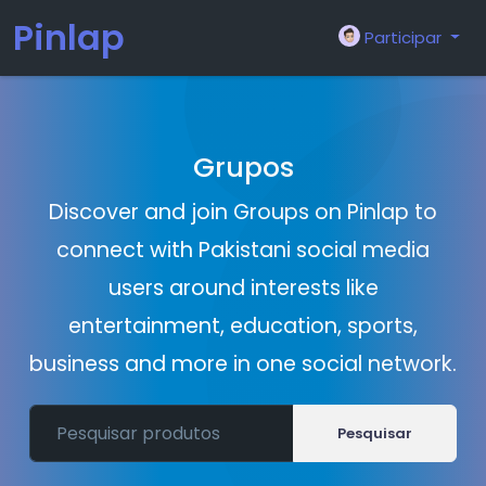
Pinlap
Participar
Grupos
Discover and join Groups on Pinlap to
connect with Pakistani social media
users around interests like
entertainment, education, sports,
business and more in one social network.
Pesquisar