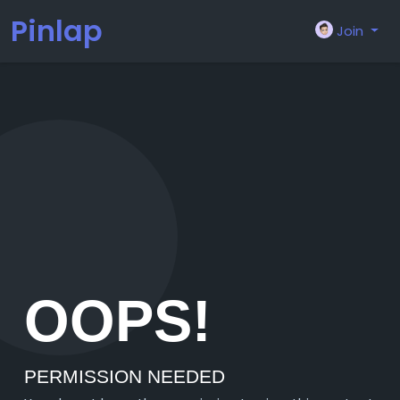
Pinlap
Join
OOPS!
PERMISSION NEEDED