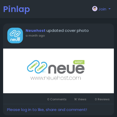
Pinlap
Join
updated cover photo
Neuehost
a month ago
0 Comments
1K Views
0 Reviews
Please log in to like, share and comment!