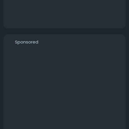
Sponsored