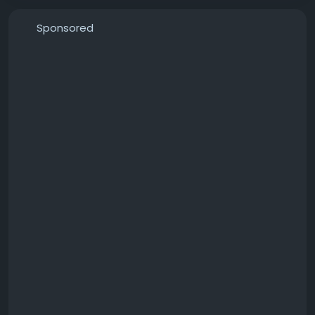
Sponsored