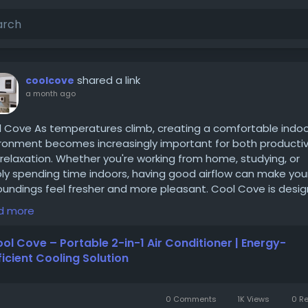
shared a link
coolcove
a month ago
 Cove As temperatures climb, creating a comfortable indo
ronment becomes increasingly important for both productiv
relaxation. Whether you're working from home, studying, or
ly spending time indoors, having good airflow can make you
oundings feel fresher and more pleasant. Cool Cove is desi
elp improve indoor comfort by enhancing airflow in personal
d more
es while offering the convenience of a compact and porta
gn.
ol Cove – Portable 2-in-1 Air Conditioner | Energy-
s://coolcove.org/
ficient Cooling Solution
0 Comments
1K Views
0 R