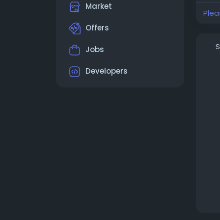
Market
Plea
Offers
S
Jobs
Developers