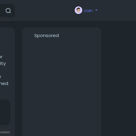
Join
Sponsored
or
ity
r
gned
ble
eviews