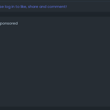
se log in to like, share and comment!
ponsored