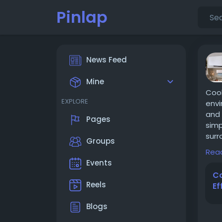
Pinlap
News Feed
Mine
Cool
EXPLORE
envi
and 
Pages
simp
surr
Groups
to h
Rea
spac
Events
desi
Co
http
Reels
Ef
Blogs