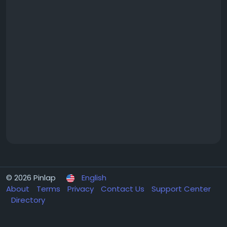
© 2026 Pinlap
English
About
Terms
Privacy
Contact Us
Support Center
Directory