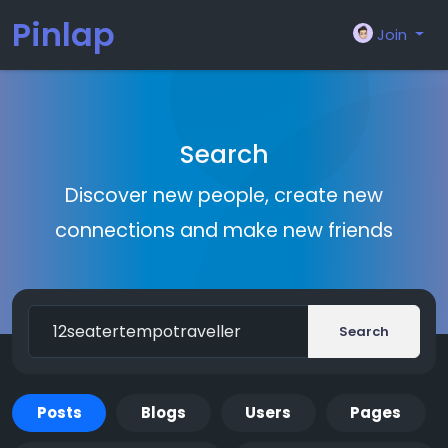
Pinlap
Join
Search
Discover new people, create new
connections and make new friends
Search
Posts
Blogs
Users
Pages