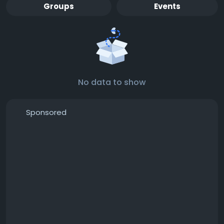
Groups
Events
No data to show
Sponsored