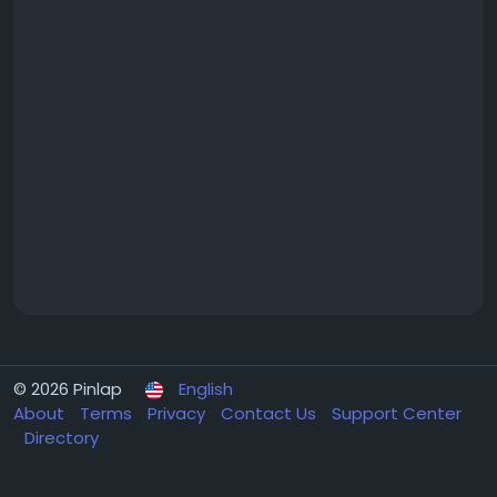
© 2026 Pinlap
English
About
Terms
Privacy
Contact Us
Support Center
Directory