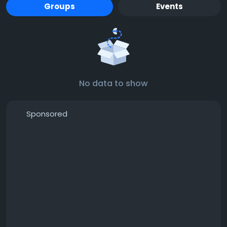
Groups
Events
No data to show
Sponsored