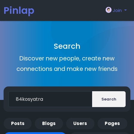
Pinlap
Join
Search
Discover new people, create new
connections and make new friends
Search
Posts
Blogs
Users
Pages