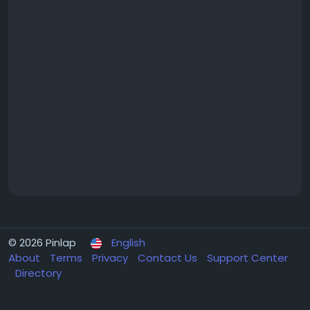
© 2026 Pinlap
English
About
Terms
Privacy
Contact Us
Support Center
Directory