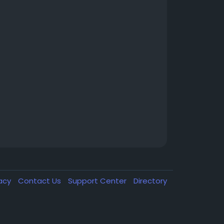
vacy
Contact Us
Support Center
Directory