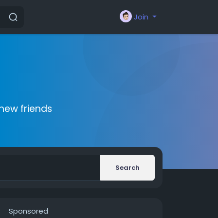
Join
new friends
Search
Sponsored