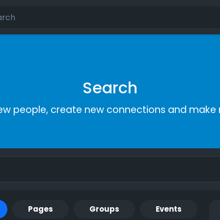
Search
ew people, create new connections and make 
Pages
Groups
Events