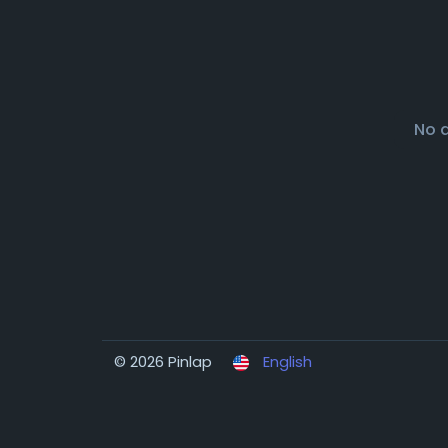
No 
© 2026 Pinlap
English