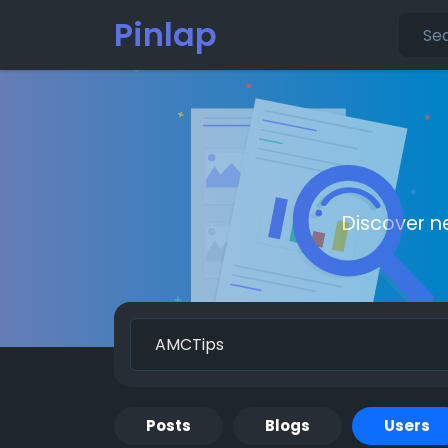
Pinlap
Discover n
Posts
Blogs
Users