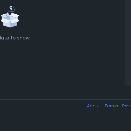
data to show
About
Terms
Pri