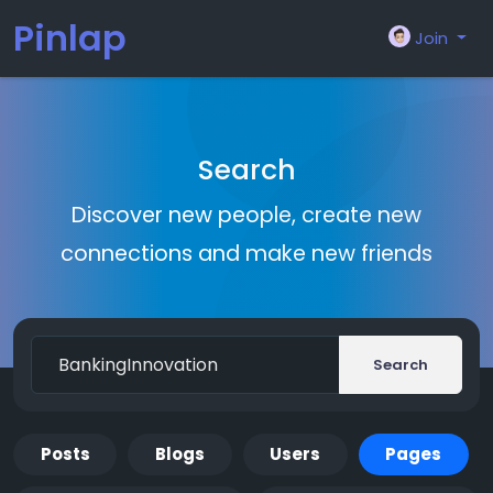
Pinlap
Join
Search
Discover new people, create new
connections and make new friends
Search
Posts
Blogs
Users
Pages