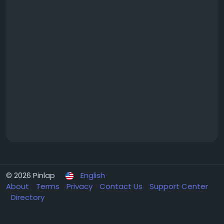
© 2026 Pinlap
English
About
Terms
Privacy
Contact Us
Support Center
Directory