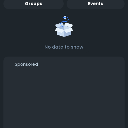
Groups
Events
No data to show
Sponsored