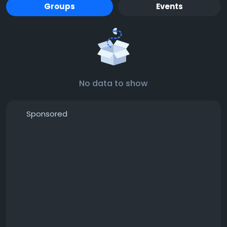
Groups
Events
No data to show
Sponsored