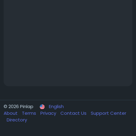
© 2026 Pinlap
English
About
Terms
Privacy
Contact Us
Support Center
Directory