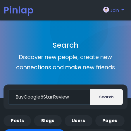
Pinlap
Join
Search
Discover new people, create new
connections and make new friends
Search
Posts
Blogs
Users
Pages