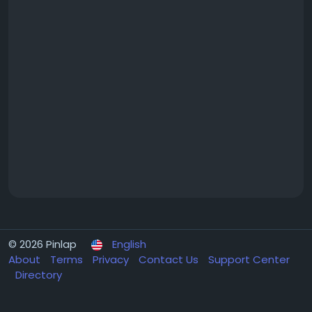
© 2026 Pinlap
English
About
Terms
Privacy
Contact Us
Support Center
Directory