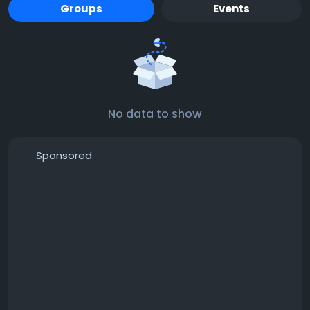
Groups
Events
No data to show
Sponsored