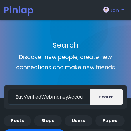
Pinlap
Join
Search
Discover new people, create new
connections and make new friends
Search
Posts
Blogs
Users
Pages