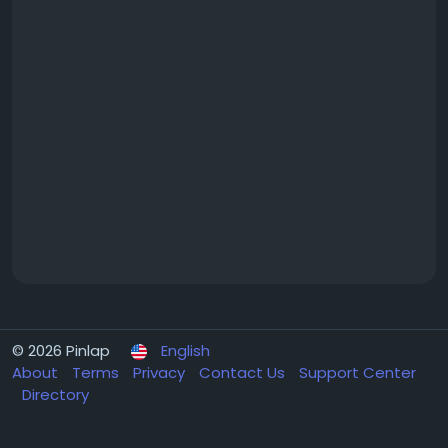
© 2026 Pinlap
English
About
Terms
Privacy
Contact Us
Support Center
Directory