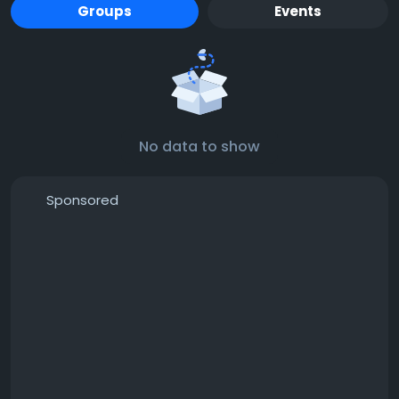
Groups
Events
No data to show
Sponsored