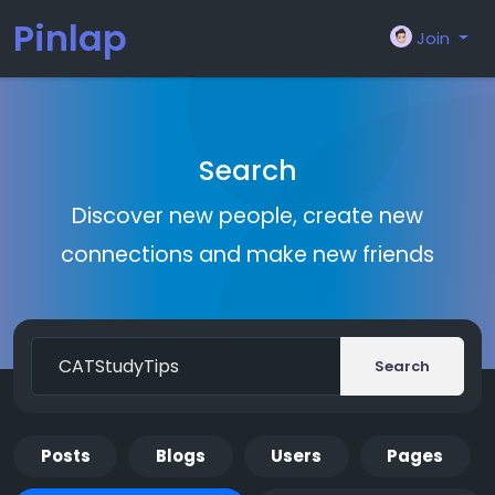
Pinlap
Join
Search
Discover new people, create new
connections and make new friends
Search
Posts
Blogs
Users
Pages