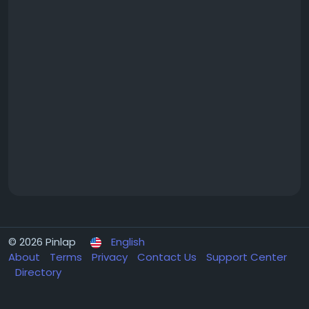
© 2026 Pinlap
English
About
Terms
Privacy
Contact Us
Support Center
Directory