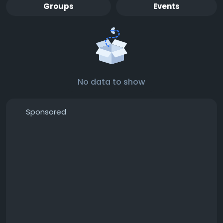
Groups
Events
No data to show
Sponsored