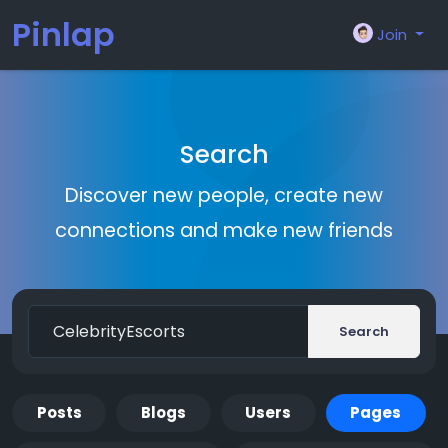
Pinlap
Join
Search
Discover new people, create new
connections and make new friends
Search
Posts
Blogs
Users
Pages