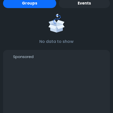
Groups
Events
No data to show
Sponsored