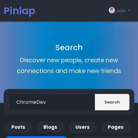
Pinlap
Join
Search
Discover new people, create new
connections and make new friends
Search
Posts
Blogs
Users
Pages