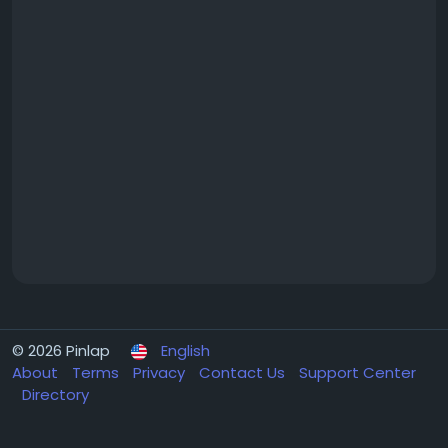
© 2026 Pinlap
English
About
Terms
Privacy
Contact Us
Support Center
Directory