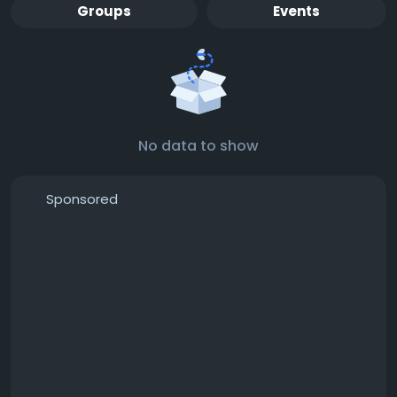
Groups
Events
No data to show
Sponsored