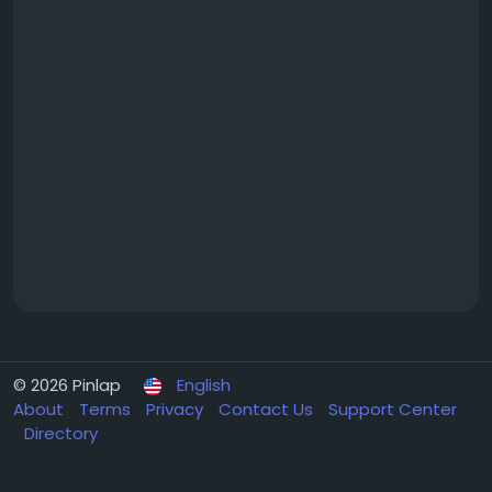
© 2026 Pinlap
English
About
Terms
Privacy
Contact Us
Support Center
Directory