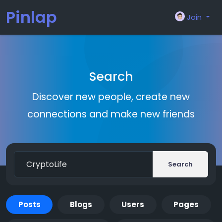
Pinlap
Join
Search
Discover new people, create new
connections and make new friends
Search
Posts
Blogs
Users
Pages