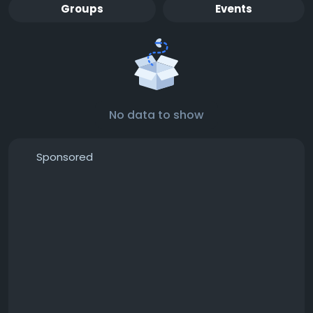
Groups
Events
No data to show
Sponsored