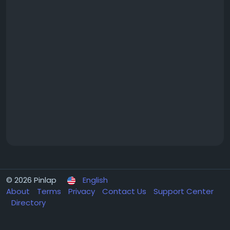
© 2026 Pinlap
English
About
Terms
Privacy
Contact Us
Support Center
Directory