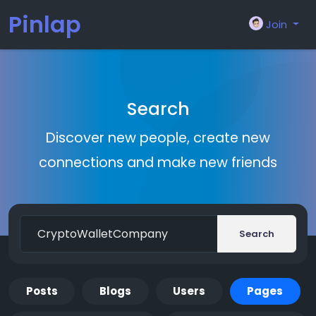
Pinlap
Join
Search
Discover new people, create new
connections and make new friends
Search
Posts
Blogs
Users
Pages