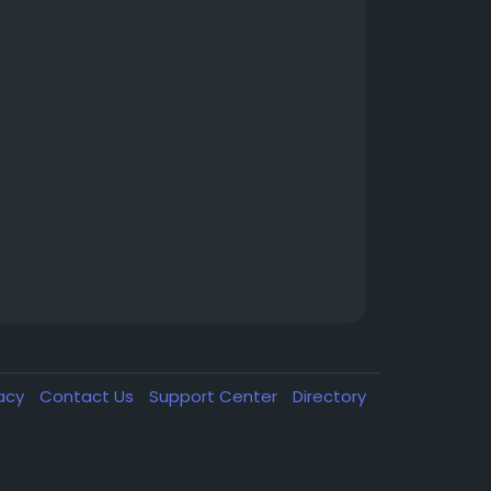
vacy
Contact Us
Support Center
Directory