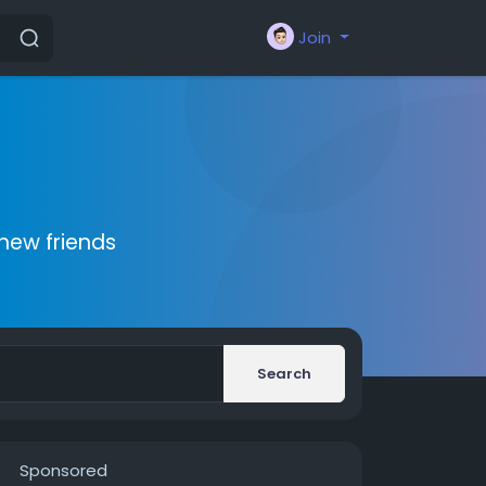
Join
new friends
Search
Sponsored