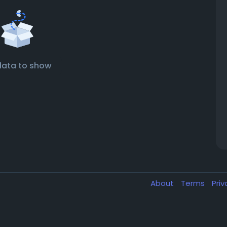
data to show
About
Terms
Pri