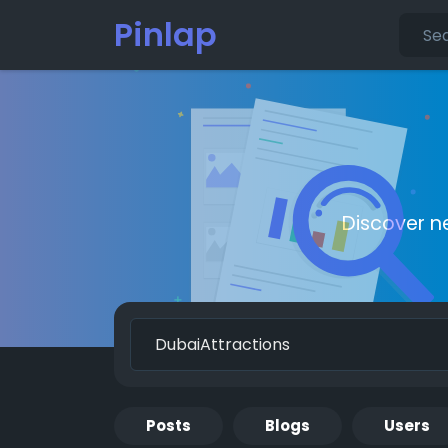
Pinlap
Discover n
Posts
Blogs
Users