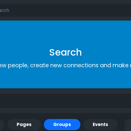
Search
ew people, create new connections and make 
Pages
Groups
Events