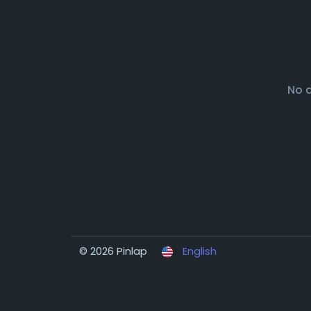
No 
© 2026 Pinlap
English