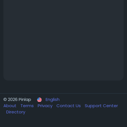
© 2026 Pinlap
English
About
Terms
Privacy
Contact Us
Support Center
Directory