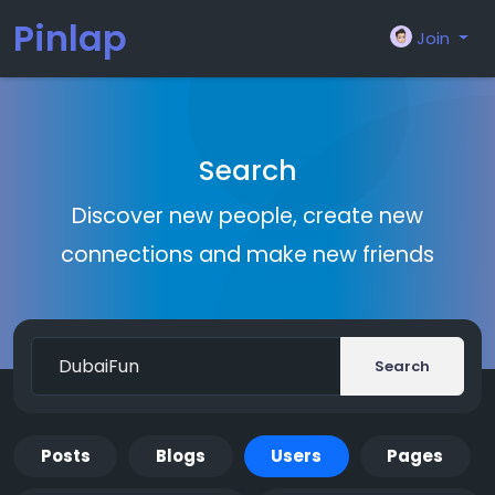
Pinlap
Join
Search
Discover new people, create new
connections and make new friends
Search
Posts
Blogs
Users
Pages