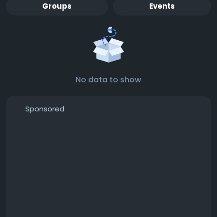
Groups
Events
No data to show
Sponsored