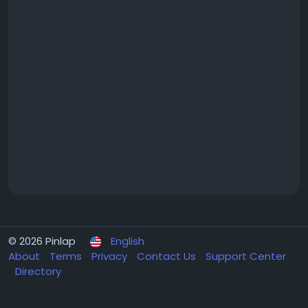
© 2026 Pinlap
English
About
Terms
Privacy
Contact Us
Support Center
Directory