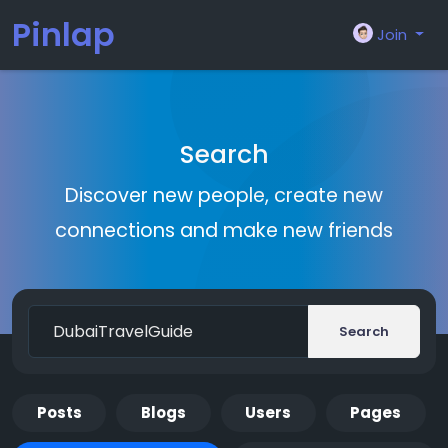
Pinlap
Join
Search
Discover new people, create new
connections and make new friends
Search
Posts
Blogs
Users
Pages