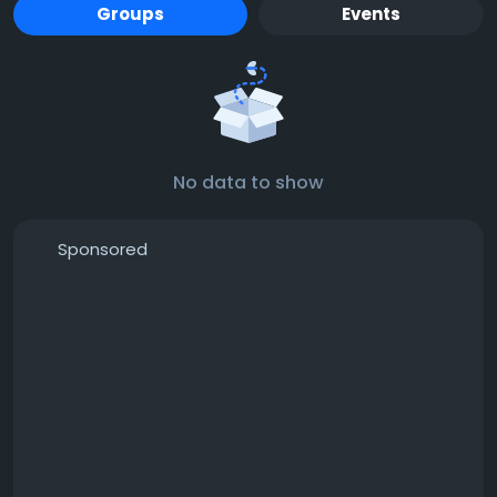
Groups
Events
No data to show
Sponsored