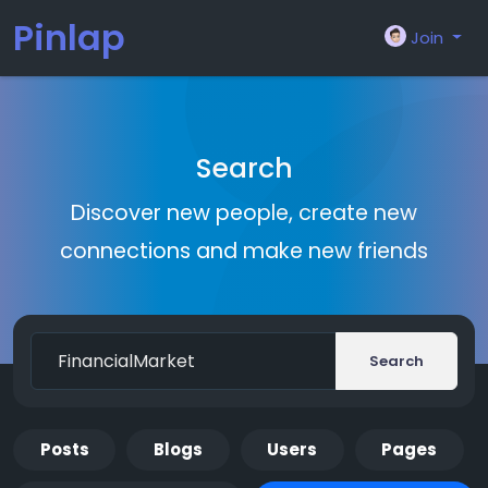
Pinlap
Join
Search
Discover new people, create new
connections and make new friends
Search
Posts
Blogs
Users
Pages