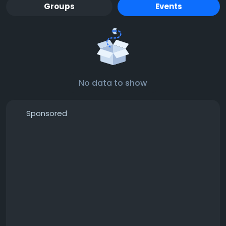
Groups
Events
No data to show
Sponsored