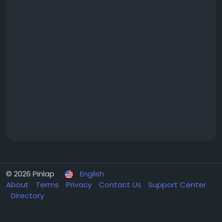
© 2026 Pinlap
English
About
Terms
Privacy
Contact Us
Support Center
Directory