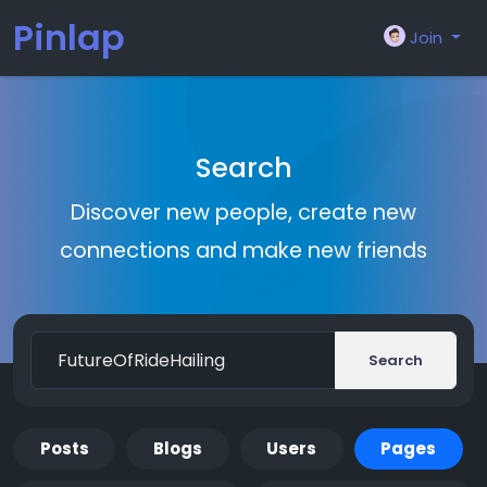
Pinlap
Join
Search
Discover new people, create new
connections and make new friends
Search
Posts
Blogs
Users
Pages