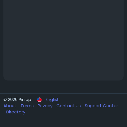
© 2026 Pinlap
English
About
Terms
Privacy
Contact Us
Support Center
Directory