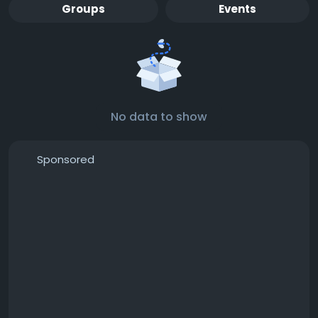
Groups
Events
No data to show
Sponsored