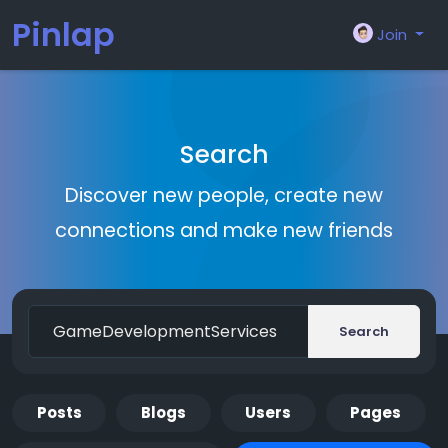
Pinlap
Join
Search
Discover new people, create new
connections and make new friends
Search
Posts
Blogs
Users
Pages