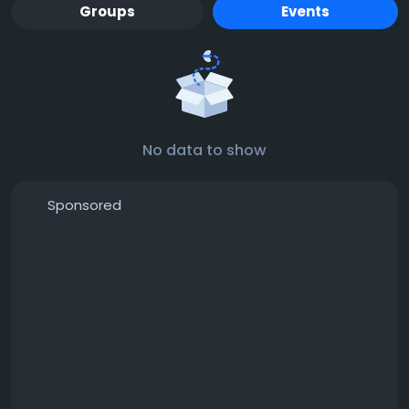
Groups
Events
No data to show
Sponsored