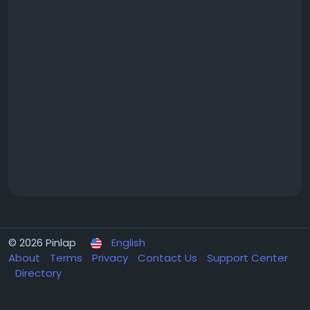
© 2026 Pinlap
English
About
Terms
Privacy
Contact Us
Support Center
Directory