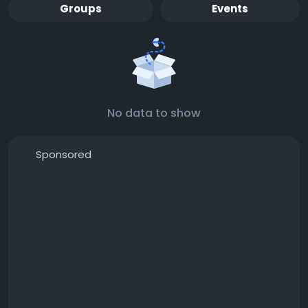
Groups
Events
No data to show
Sponsored