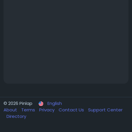
© 2026 Pinlap
English
About
Terms
Privacy
Contact Us
Support Center
Directory