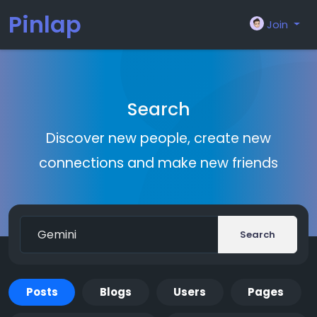
Pinlap
Join
Search
Discover new people, create new
connections and make new friends
Search
Posts
Blogs
Users
Pages