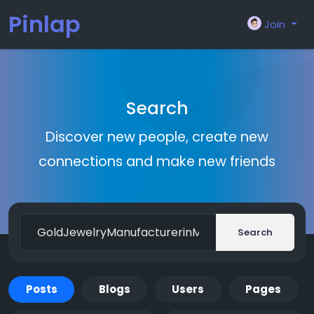
Pinlap
Join
Search
Discover new people, create new
connections and make new friends
Search
Posts
Blogs
Users
Pages