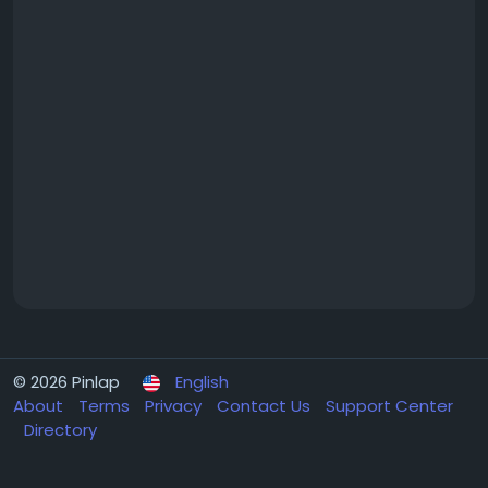
© 2026 Pinlap
English
About
Terms
Privacy
Contact Us
Support Center
Directory