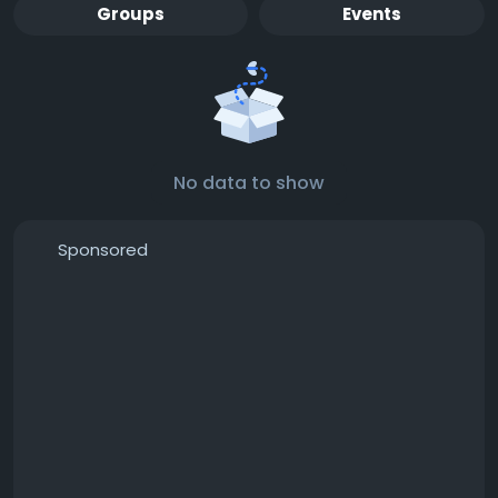
Groups
Events
No data to show
Sponsored