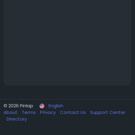
© 2026 Pinlap
English
About
Terms
Privacy
Contact Us
Support Center
Directory