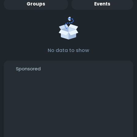
Groups
Events
No data to show
Sponsored