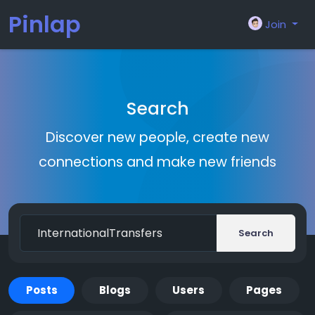
Pinlap
Join
Search
Discover new people, create new
connections and make new friends
Search
Posts
Blogs
Users
Pages