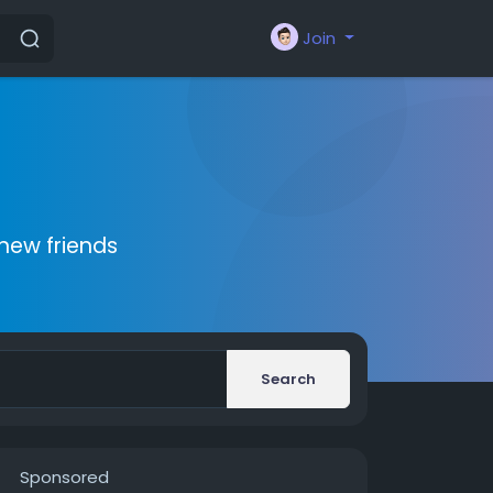
Join
new friends
Search
Sponsored