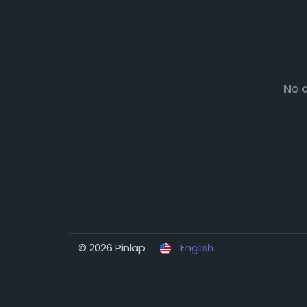
No 
© 2026 Pinlap
English