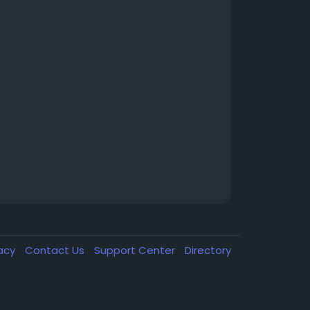
vacy
Contact Us
Support Center
Directory