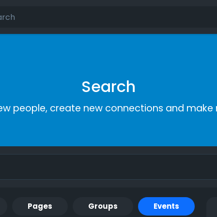
Search
ew people, create new connections and make 
Pages
Groups
Events