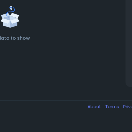
data to show
About
Terms
Pri