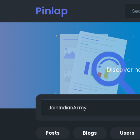
Pinlap
Discover n
Posts
Blogs
Users