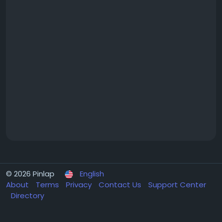
© 2026 Pinlap
English
About
Terms
Privacy
Contact Us
Support Center
Directory