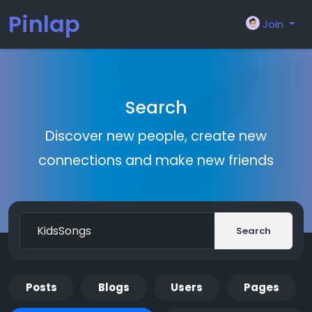
Pinlap
Join
Search
Discover new people, create new
connections and make new friends
Search
Posts
Blogs
Users
Pages