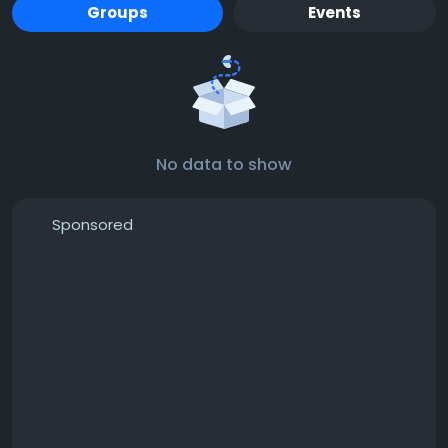
Groups
Events
No data to show
Sponsored