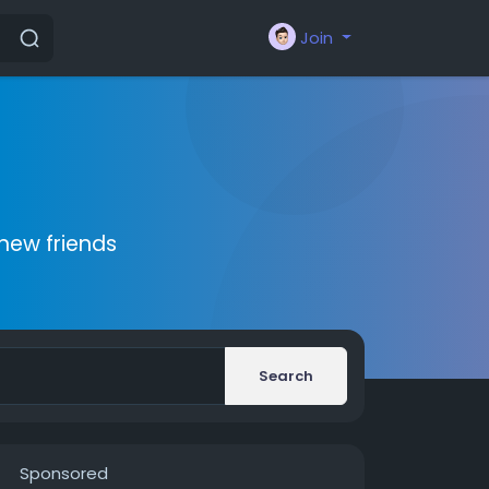
Join
new friends
Search
Sponsored