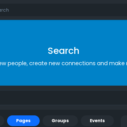
Search
ew people, create new connections and make 
Pages
Groups
Events