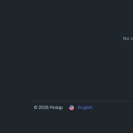
No 
© 2026 Pinlap
English