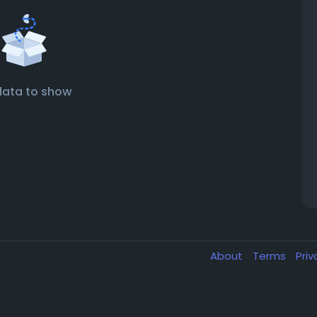
data to show
About
Terms
Pri