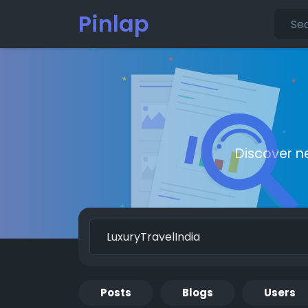
Pinlap
Discover n
Posts
Blogs
Users