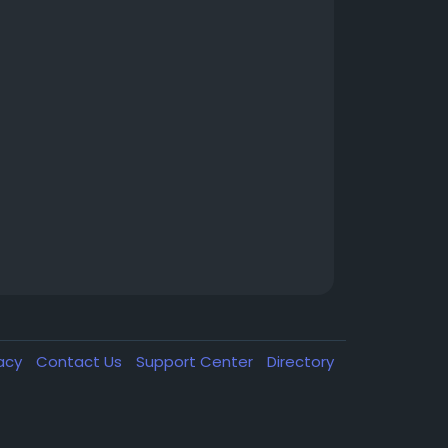
vacy
Contact Us
Support Center
Directory