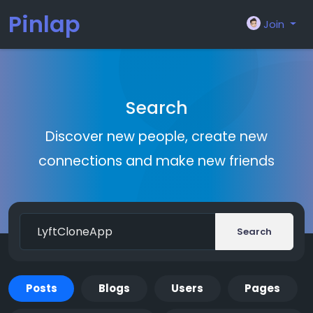
Pinlap
Join
Search
Discover new people, create new
connections and make new friends
Search
Posts
Blogs
Users
Pages