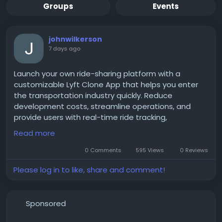
Groups
Events
johnwilkerson
7 days ago
Launch your own ride-sharing platform with a
customizable Lyft Clone App that helps you enter
the transportation industry quickly. Reduce
development costs, streamline operations, and
provide users with real-time ride tracking,
automated dispatch, multiple payment options,
Read more
and a user-friendly interface that drives customer
satisfaction.
0 Comments
595 Views
0 Reviews
Please log in to like, share and comment!
Get a free demo now:
https://www.spotnrides.com/lyft-clone-script-
Sponsored
rideshare-app-business