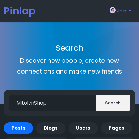
Pinlap
Join
Search
Discover new people, create new
connections and make new friends
Search
Posts
Blogs
Users
Pages