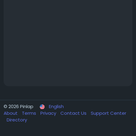
© 2026 Pinlap
English
About
Terms
Privacy
Contact Us
Support Center
Directory