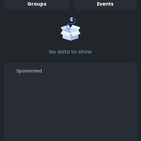
Groups
Events
No data to show
Sponsored