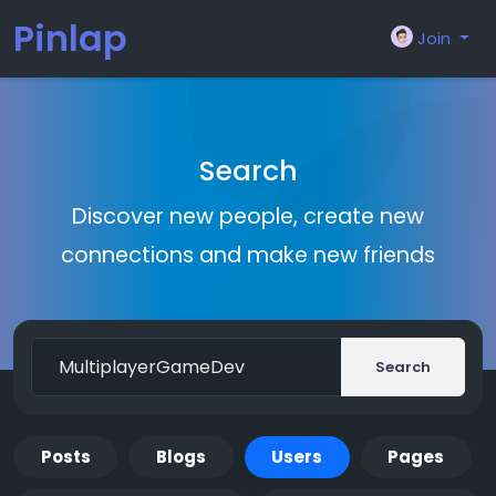
Pinlap
Join
Search
Discover new people, create new
connections and make new friends
Search
Posts
Blogs
Users
Pages