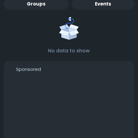
Groups
Events
No data to show
Sponsored