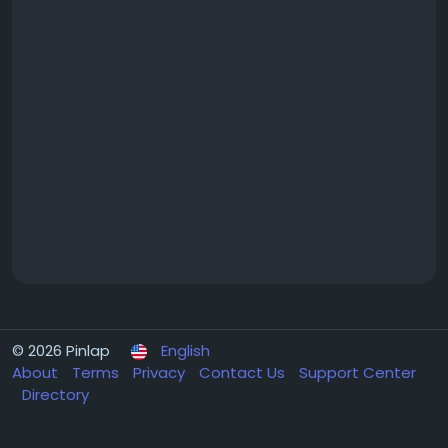
© 2026 Pinlap
English
About
Terms
Privacy
Contact Us
Support Center
Directory