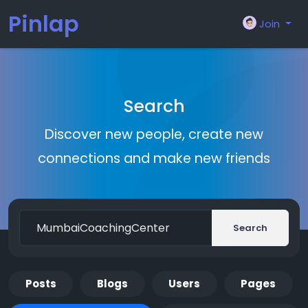
Pinlap
Join
Search
Discover new people, create new
connections and make new friends
Search
Posts
Blogs
Users
Pages