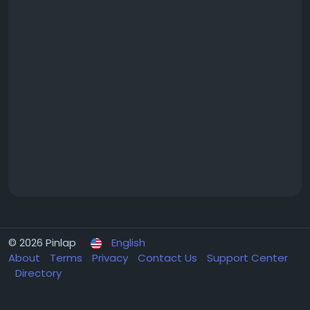
© 2026 Pinlap
English
About
Terms
Privacy
Contact Us
Support Center
Directory