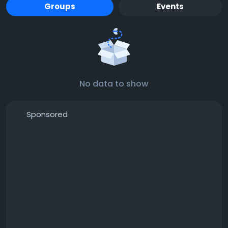
Groups
Events
No data to show
Sponsored