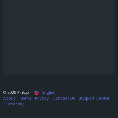
© 2026 Pinlap
English
About
Terms
Privacy
Contact Us
Support Center
Directory