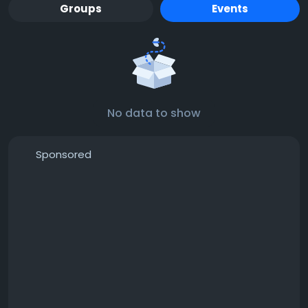
Groups
Events
No data to show
Sponsored