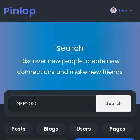
Pinlap
Join
Search
Discover new people, create new
connections and make new friends
Search
Posts
Blogs
Users
Pages