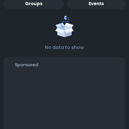
Groups
Events
No data to show
Sponsored