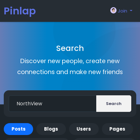
Pinlap
Join
Search
Discover new people, create new
connections and make new friends
Search
Posts
Blogs
Users
Pages