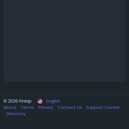
© 2026 Pinlap
English
About
Terms
Privacy
Contact Us
Support Center
Directory