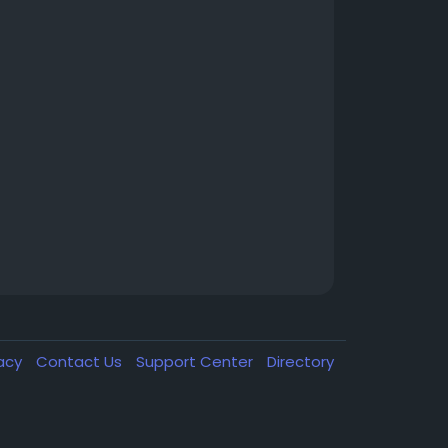
vacy
Contact Us
Support Center
Directory