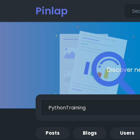
Pinlap
Discover n
Posts
Blogs
Users