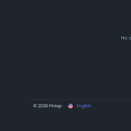
No 
© 2026 Pinlap
English