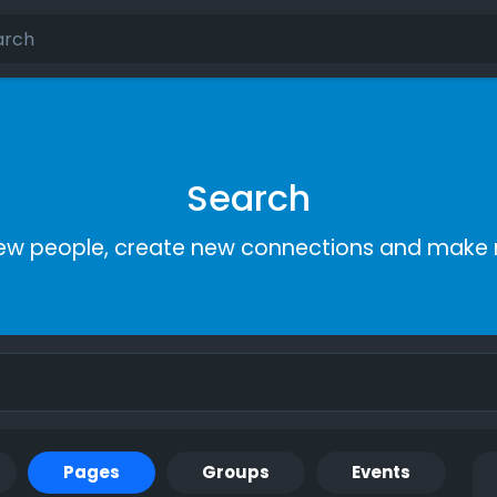
Search
ew people, create new connections and make 
Pages
Groups
Events