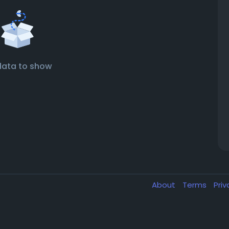
data to show
About
Terms
Pri