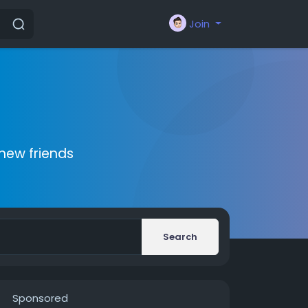
Join
new friends
Search
Sponsored