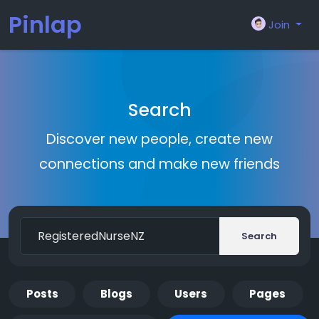
Pinlap
Join
Search
Discover new people, create new
connections and make new friends
Search
Posts
Blogs
Users
Pages