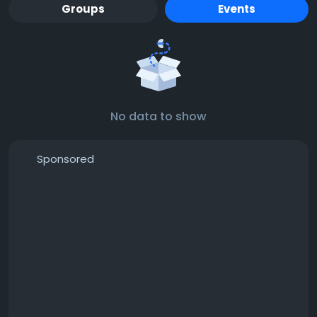
Groups
Events
No data to show
Sponsored