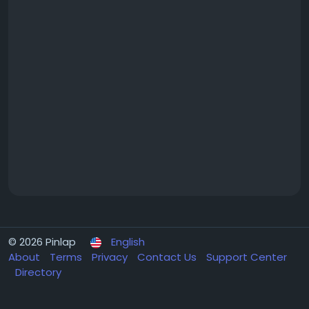
© 2026 Pinlap
English
About
Terms
Privacy
Contact Us
Support Center
Directory