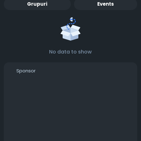
Grupuri
Events
No data to show
Sponsor