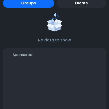
Groups
Events
No data to show
Sponsored