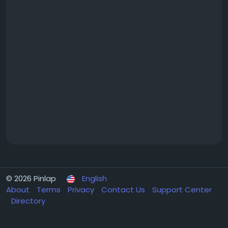
© 2026 Pinlap
English
About
Terms
Privacy
Contact Us
Support Center
Directory