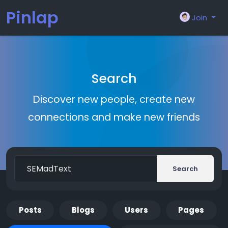
Pinlap
Join
Search
Discover new people, create new
connections and make new friends
Search
Posts
Blogs
Users
Pages