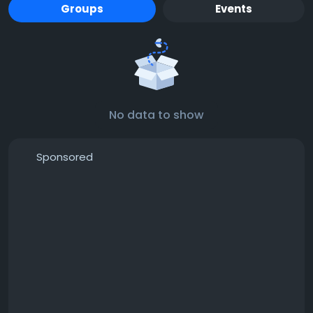
Groups
Events
No data to show
Sponsored